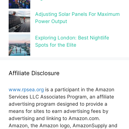
Adjusting Solar Panels For Maximum
Power Output
Exploring London: Best Nightlife
Spots for the Elite
Affiliate Disclosure
www.rpsea.org
is a participant in the Amazon
Services LLC Associates Program, an affiliate
advertising program designed to provide a
means for sites to earn advertising fees by
advertising and linking to Amazon.com.
Amazon, the Amazon logo, AmazonSupply and