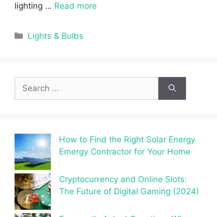
lighting …
Read more
Categories
Lights & Bulbs
Search
for:
How to Find the Right Solar Energy
Emergy Contractor for Your Home
Cryptocurrency and Online Slots:
The Future of Digital Gaming (2024)