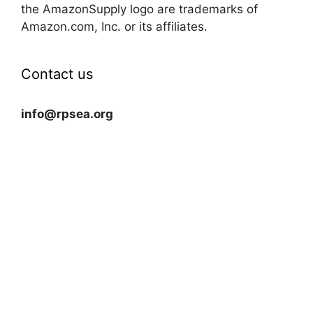
the AmazonSupply logo are trademarks of
Amazon.com, Inc. or its affiliates.
Contact us
info@rpsea.org