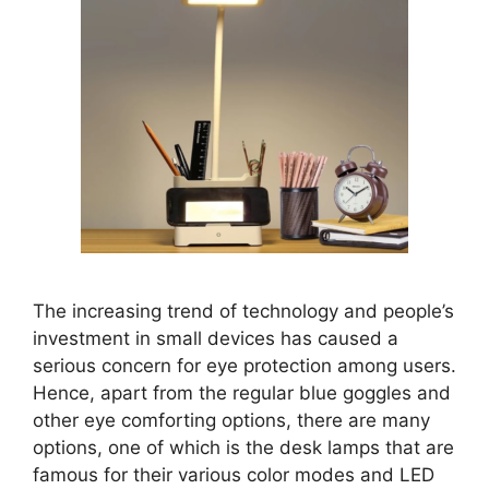
The increasing trend of technology and people’s
investment in small devices has caused a
serious concern for eye protection among users.
Hence, apart from the regular blue goggles and
other eye comforting options, there are many
options, one of which is the desk lamps that are
famous for their various color modes and LED