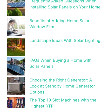
Frequently Asked Questions When
Installing Solar Panels on Your Home
Benefits of Adding Home Solar
Window Film
Landscape Ideas With Solar Lighting
FAQs When Buying a Home with
Solar Panels
Choosing the Right Generator: A
Look at Standby Home Generator
Options
The Top 10 Slot Machines with the
Highest RTP