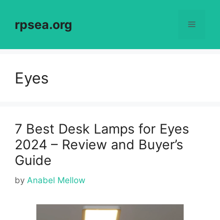
Skip
to
rpsea.org
Menu
content
Eyes
7 Best Desk Lamps for Eyes
2024 – Review and Buyer’s
Guide
by
Anabel Mellow