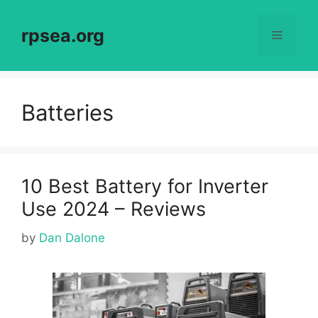
Skip
to
rpsea.org
Menu
content
Batteries
10 Best Battery for Inverter
Use 2024 – Reviews
by
Dan Dalone