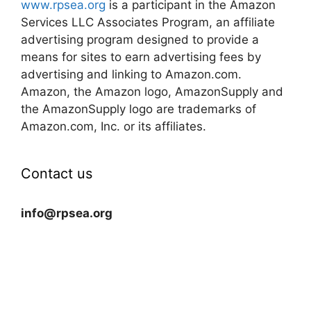
www.rpsea.org
is a participant in the Amazon
Services LLC Associates Program, an affiliate
advertising program designed to provide a
means for sites to earn advertising fees by
advertising and linking to Amazon.com.
Amazon, the Amazon logo, AmazonSupply and
the AmazonSupply logo are trademarks of
Amazon.com, Inc. or its affiliates.
Contact us
info@rpsea.org