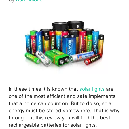
In these times it is known that
solar lights
are
one of the most efficient and safe implements
that a home can count on.
But to do so, solar
energy must be stored somewhere. That is why
throughout this review you will find the best
rechargeable batteries for solar lights.