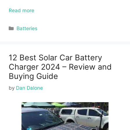
Read more
Categories
Batteries
12 Best Solar Car Battery
Charger 2024 – Review and
Buying Guide
by
Dan Dalone