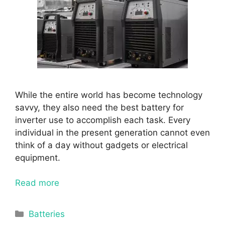
While the entire world has become technology
savvy, they also need the best battery for
inverter use to accomplish each task. Every
individual in the present generation cannot even
think of a day without gadgets or electrical
equipment.
Read more
Categories
Batteries