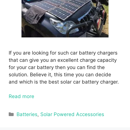
If you are looking for such car battery chargers
that can give you an excellent charge capacity
for your car battery then you can find the
solution. Believe it, this time you can decide
and which is the best solar car battery charger.
Read more
Categories
Batteries
,
Solar Powered Accessories