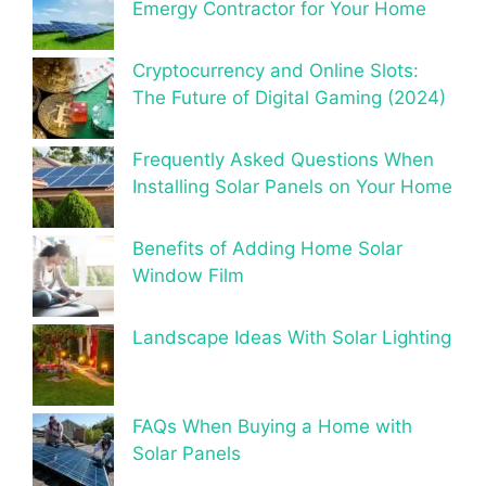
Emergy Contractor for Your Home
Cryptocurrency and Online Slots:
The Future of Digital Gaming (2024)
Frequently Asked Questions When
Installing Solar Panels on Your Home
Benefits of Adding Home Solar
Window Film
Landscape Ideas With Solar Lighting
FAQs When Buying a Home with
Solar Panels