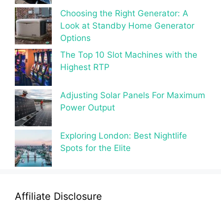
Choosing the Right Generator: A
Look at Standby Home Generator
Options
The Top 10 Slot Machines with the
Highest RTP
Adjusting Solar Panels For Maximum
Power Output
Exploring London: Best Nightlife
Spots for the Elite
Affiliate Disclosure