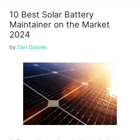
10 Best Solar Battery
Maintainer on the Market
2024
by
Dan Dalone