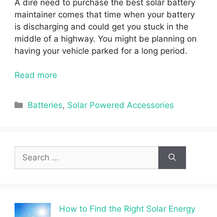
A dire need to purchase the best solar battery
maintainer comes that time when your battery
is discharging and could get you stuck in the
middle of a highway. You might be planning on
having your vehicle parked for a long period.
Read more
Categories
Batteries
,
Solar Powered Accessories
Search
for:
How to Find the Right Solar Energy