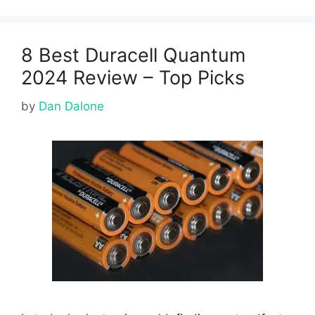
8 Best Duracell Quantum
2024 Review – Top Picks
by
Dan Dalone