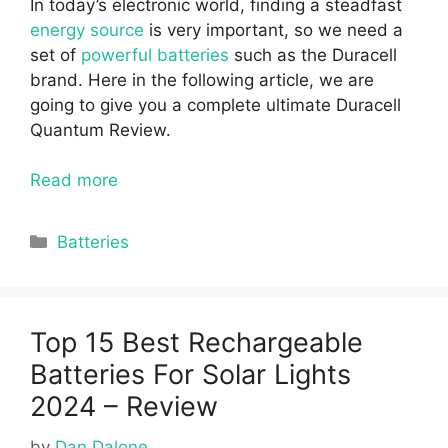
In today’s electronic world, finding a steadfast
energy source
is very important, so we need a
set of
powerful batteries
such as the Duracell
brand. Here in the following article, we are
going to give you a complete ultimate Duracell
Quantum Review.
Read more
Categories
Batteries
Top 15 Best Rechargeable
Batteries For Solar Lights
2024 – Review
by
Dan Dalone