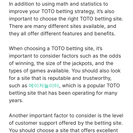
In addition to using math and statistics to
improve your TOTO betting strategy, it’s also
important to choose the right TOTO betting site.
There are many different sites available, and
they all offer different features and benefits.
When choosing a TOTO betting site, it’s
important to consider factors such as the odds
of winning, the size of the jackpots, and the
types of games available. You should also look
for a site that is reputable and trustworthy,
such as
메이저놀이터
, which is a popular TOTO
betting site that has been operating for many
years.
Another important factor to consider is the level
of customer support offered by the betting site.
You should choose a site that offers excellent