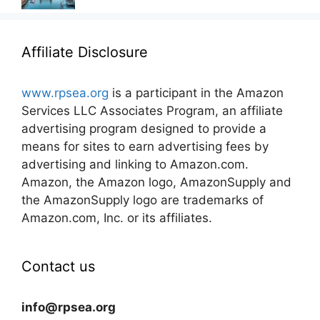
Affiliate Disclosure
www.rpsea.org
is a participant in the Amazon
Services LLC Associates Program, an affiliate
advertising program designed to provide a
means for sites to earn advertising fees by
advertising and linking to Amazon.com.
Amazon, the Amazon logo, AmazonSupply and
the AmazonSupply logo are trademarks of
Amazon.com, Inc. or its affiliates.
Contact us
info@rpsea.org