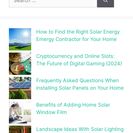
for:
How to Find the Right Solar Energy
Emergy Contractor for Your Home
Cryptocurrency and Online Slots:
The Future of Digital Gaming (2024)
Frequently Asked Questions When
Installing Solar Panels on Your Home
Benefits of Adding Home Solar
Window Film
Landscape Ideas With Solar Lighting