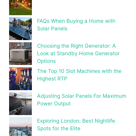
FAQs When Buying a Home with
Solar Panels
Choosing the Right Generator: A
Look at Standby Home Generator
Options
The Top 10 Slot Machines with the
Highest RTP
Adjusting Solar Panels For Maximum
Power Output
Exploring London: Best Nightlife
Spots for the Elite