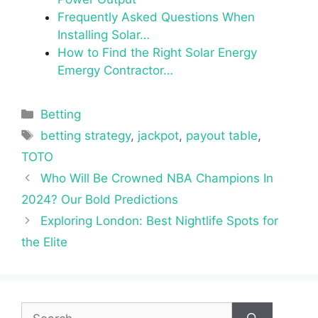
Frequently Asked Questions When
Installing Solar…
How to Find the Right Solar Energy
Emergy Contractor…
Categories
Betting
Tags
betting strategy
,
jackpot
,
payout table
,
TOTO
Who Will Be Crowned NBA Champions In
2024? Our Bold Predictions
Exploring London: Best Nightlife Spots for
the Elite
Search