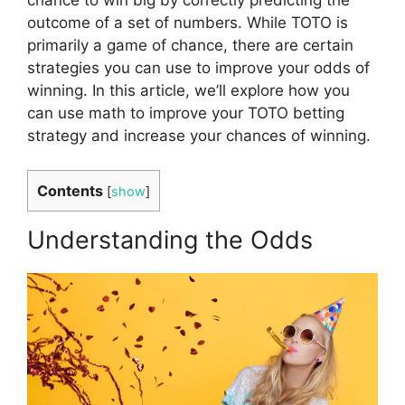
outcome of a set of numbers. While TOTO is
primarily a game of chance, there are certain
strategies you can use to improve your odds of
winning. In this article, we’ll explore how you
can use math to improve your TOTO betting
strategy and increase your chances of winning.
Contents
[
show
]
Understanding the Odds