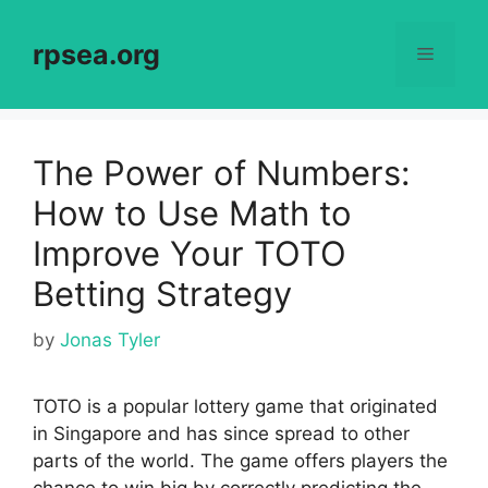
Skip
to
rpsea.org
Menu
content
The Power of Numbers:
How to Use Math to
Improve Your TOTO
Betting Strategy
by
Jonas Tyler
TOTO is a popular lottery game that originated
in Singapore and has since spread to other
parts of the world. The game offers players the
chance to win big by correctly predicting the