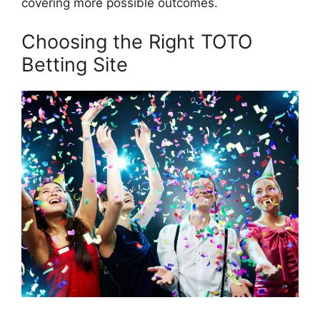
covering more possible outcomes.
Choosing the Right TOTO
Betting Site