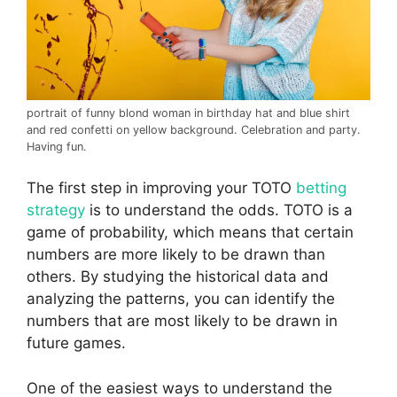
portrait of funny blond woman in birthday hat and blue shirt
and red confetti on yellow background. Celebration and party.
Having fun.
The first step in improving your TOTO
betting
strategy
is to understand the odds. TOTO is a
game of probability, which means that certain
numbers are more likely to be drawn than
others. By studying the historical data and
analyzing the patterns, you can identify the
numbers that are most likely to be drawn in
future games.
One of the easiest ways to understand the