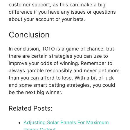
customer support, as this can make a big
difference if you have any issues or questions
about your account or your bets.
Conclusion
In conclusion, TOTO is a game of chance, but
there are certain strategies you can use to
improve your odds of winning. Remember to
always gamble responsibly and never bet more
than you can afford to lose. With a bit of luck
and some smart betting strategies, you could
be the next big winner.
Related Posts:
Adjusting Solar Panels For Maximum
Power Output