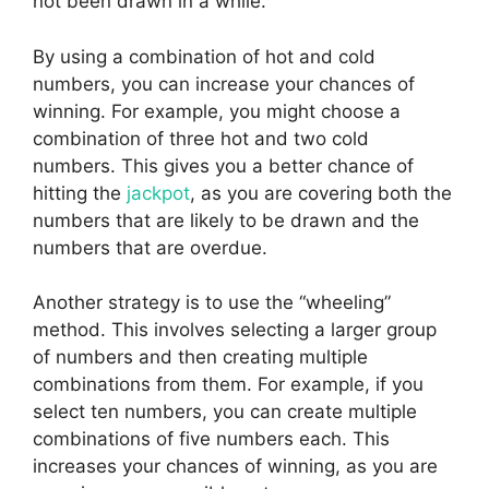
not been drawn in a while.
By using a combination of hot and cold
numbers, you can increase your chances of
winning. For example, you might choose a
combination of three hot and two cold
numbers. This gives you a better chance of
hitting the
jackpot
, as you are covering both the
numbers that are likely to be drawn and the
numbers that are overdue.
Another strategy is to use the “wheeling”
method. This involves selecting a larger group
of numbers and then creating multiple
combinations from them. For example, if you
select ten numbers, you can create multiple
combinations of five numbers each. This
increases your chances of winning, as you are