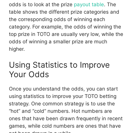
odds is to look at the prize
payout table
. The
table shows the different prize categories and
the corresponding odds of winning each
category. For example, the odds of winning the
top prize in TOTO are usually very low, while the
odds of winning a smaller prize are much
higher.
Using Statistics to Improve
Your Odds
Once you understand the odds, you can start
using statistics to improve your TOTO betting
strategy. One common strategy is to use the
“hot” and “cold” numbers. Hot numbers are
ones that have been drawn frequently in recent
games, while cold numbers are ones that have