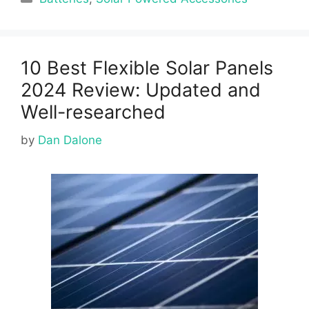
10 Best Flexible Solar Panels
2024 Review: Updated and
Well-researched
by
Dan Dalone