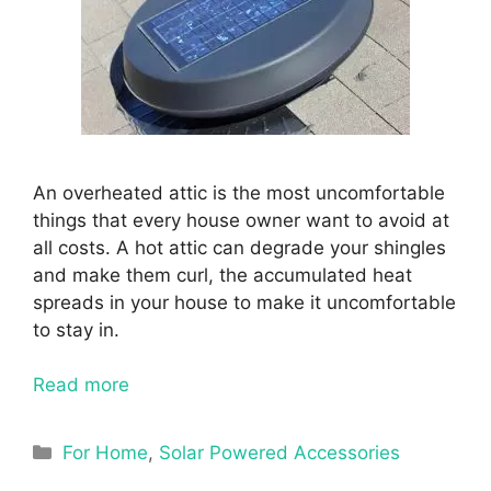
An overheated attic is the most uncomfortable
things that every house owner want to avoid at
all costs. A hot attic can degrade your shingles
and make them curl, the accumulated heat
spreads in your house to make it uncomfortable
to stay in.
Read more
Categories
For Home
,
Solar Powered Accessories