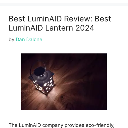
Best LuminAID Review: Best
LuminAID Lantern 2024
by
Dan Dalone
The LuminAID company provides eco-friendly,