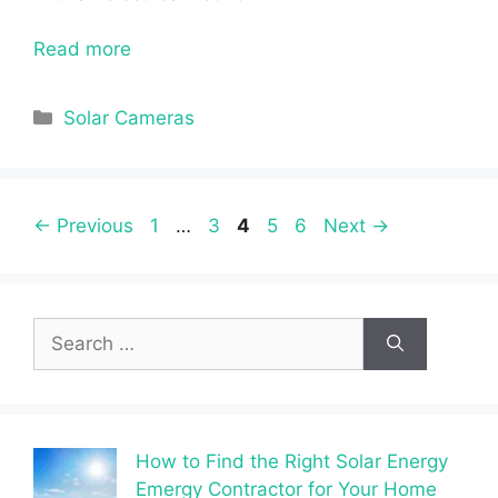
Read more
Categories
Solar Cameras
Page
Page
Page
Page
Page
←
Previous
1
…
3
4
5
6
Next
→
Search
for:
How to Find the Right Solar Energy
Emergy Contractor for Your Home