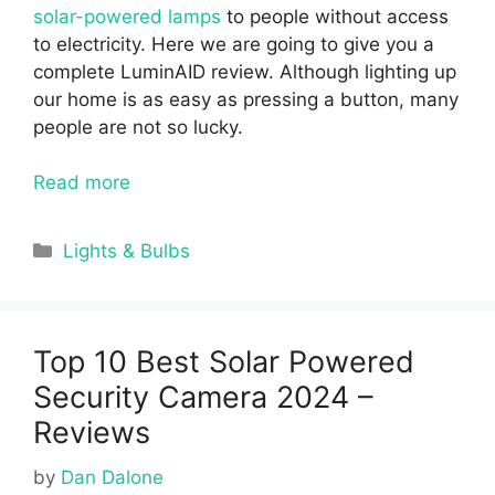
solar-powered lamps
to people without access
to electricity. Here we are going to give you a
complete
LuminAID review.
Although lighting up
our home is as easy as pressing a button, many
people are not so lucky.
Read more
Categories
Lights & Bulbs
Top 10 Best Solar Powered
Security Camera 2024 –
Reviews
by
Dan Dalone