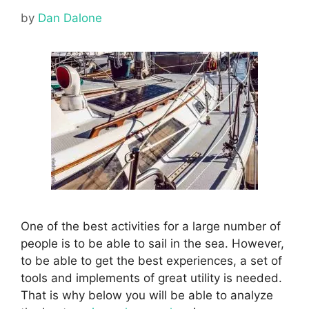
by
Dan Dalone
One of the best activities for a large number of
people is to be able to sail in the sea. However,
to be able to get the best experiences, a set of
tools and implements of great utility is needed.
That is why below you will be able to analyze