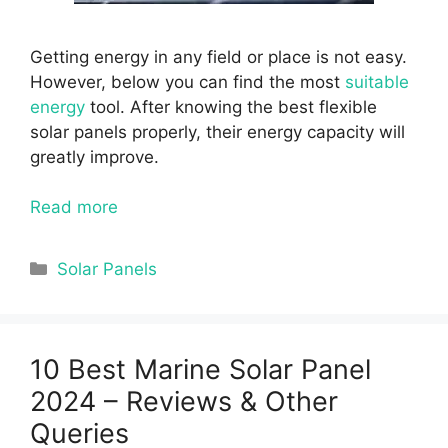
Getting energy in any field or place is not easy.
However, below you can find the most
suitable
energy
tool. After knowing the best flexible
solar panels properly, their energy capacity will
greatly improve.
Read more
Categories
Solar Panels
10 Best Marine Solar Panel
2024 – Reviews & Other
Queries