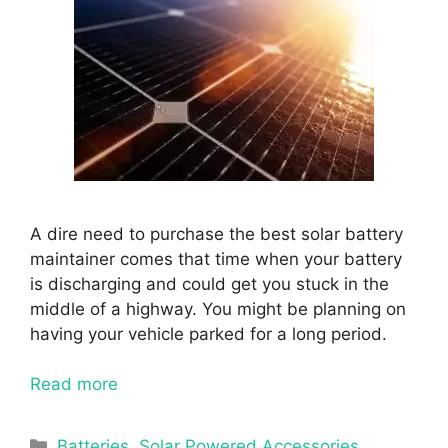
A dire need to purchase the best solar battery
maintainer comes that time when your battery
is discharging and could get you stuck in the
middle of a highway. You might be planning on
having your vehicle parked for a long period.
Read more
Categories
Batteries
,
Solar Powered Accessories