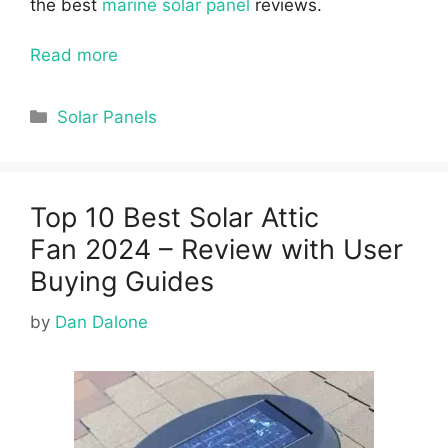
the best
marine solar panel
reviews.
Read more
Categories
Solar Panels
Top 10 Best Solar Attic
Fan 2024 – Review with User
Buying Guides
by
Dan Dalone