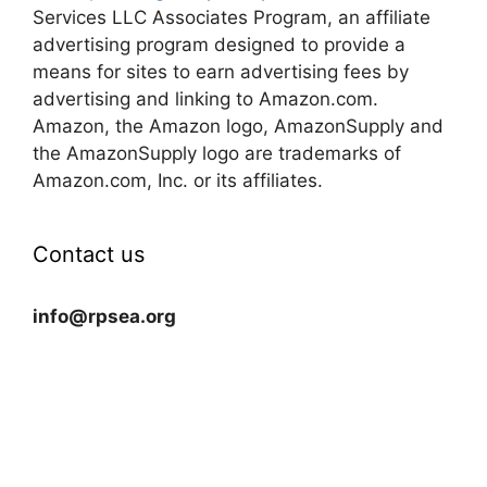
Services LLC Associates Program, an affiliate
advertising program designed to provide a
means for sites to earn advertising fees by
advertising and linking to Amazon.com.
Amazon, the Amazon logo, AmazonSupply and
the AmazonSupply logo are trademarks of
Amazon.com, Inc. or its affiliates.
Contact us
info@rpsea.org