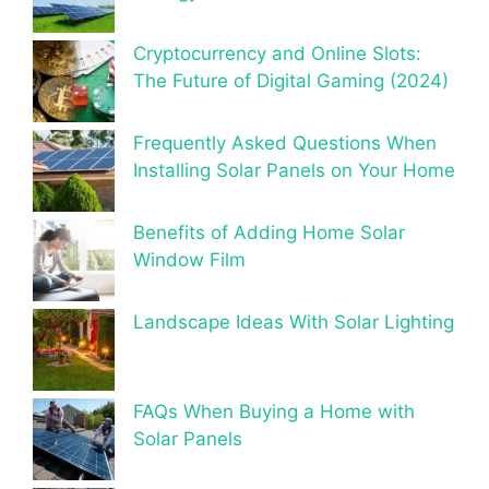
Cryptocurrency and Online Slots:
The Future of Digital Gaming (2024)
Frequently Asked Questions When
Installing Solar Panels on Your Home
Benefits of Adding Home Solar
Window Film
Landscape Ideas With Solar Lighting
FAQs When Buying a Home with
Solar Panels