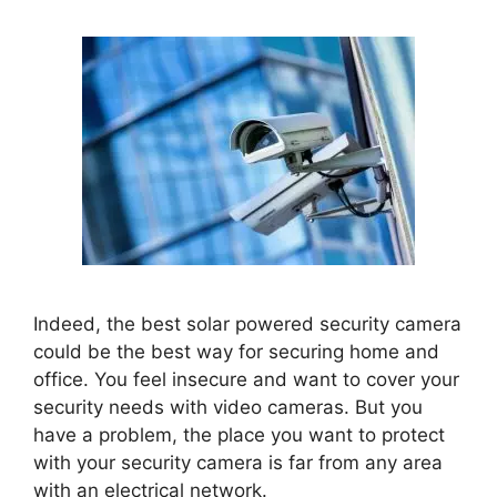
Indeed, the best solar powered security camera
could be the best way for securing home and
office. You feel insecure and want to cover your
security needs with video cameras.
But you
have a problem,
the place you want to protect
with your security camera is far from any area
with an electrical network.