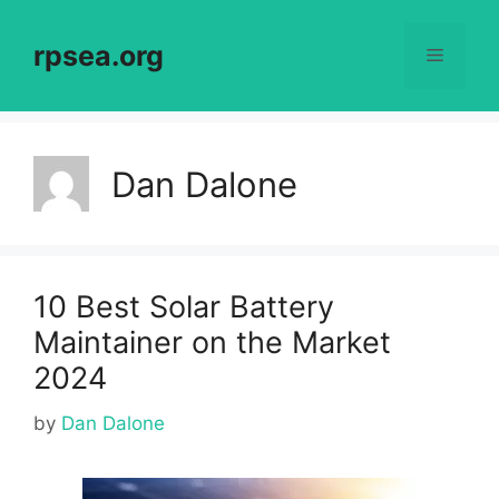
Skip
to
rpsea.org
Menu
content
Dan Dalone
10 Best Solar Battery
Maintainer on the Market
2024
by
Dan Dalone