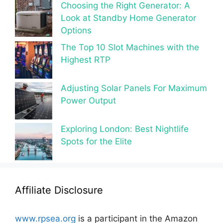
Choosing the Right Generator: A
Look at Standby Home Generator
Options
The Top 10 Slot Machines with the
Highest RTP
Adjusting Solar Panels For Maximum
Power Output
Exploring London: Best Nightlife
Spots for the Elite
Affiliate Disclosure
www.rpsea.org
is a participant in the Amazon