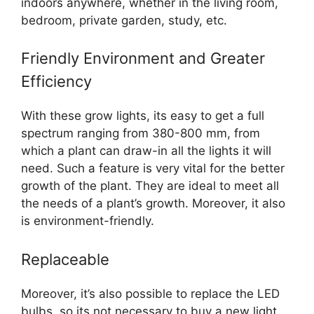
indoors anywhere, whether in the living room,
bedroom, private garden, study, etc.
Friendly Environment and Greater
Efficiency
With these grow lights, its easy to get a full
spectrum ranging from 380-800 mm, from
which a plant can draw-in all the lights it will
need. Such a feature is very vital for the better
growth of the plant. They are ideal to meet all
the needs of a plant’s growth. Moreover, it also
is environment-friendly.
Replaceable
Moreover, it’s also possible to replace the LED
bulbs, so its not necessary to buy a new light