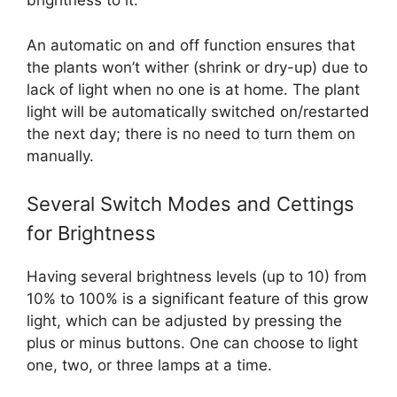
brightness to it.
An automatic on and off function ensures that
the plants won’t wither (shrink or dry-up) due to
lack of light when no one is at home. The plant
light will be automatically switched on/restarted
the next day; there is no need to turn them on
manually.
Several Switch Modes and Cettings
for Brightness
Having several brightness levels (up to 10) from
10% to 100% is a significant feature of this grow
light, which can be adjusted by pressing the
plus or minus buttons. One can choose to light
one, two, or three lamps at a time.