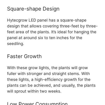
Square-shape Design
Hytecgrow LED panel has a square-shape
design that allows covering three-feet by three-
feet area of the plants. It’s ideal for hanging the
panel at around six to ten inches for the
seedling.
Faster Growth
With these grow lights, the plants will grow
fuller with stronger and straight stems. With
these lights, a high-efficiency growth for the
plants can be achieved, and usually, the plants
will sprout within two weeks.
Low Power Consumption