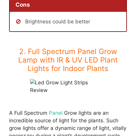
Cons
Brightness could be better
2. Full Spectrum Panel Grow
Lamp with IR & UV LED Plant
Lights for Indoor Plants
A Full Spectrum
Panel
Grow lights are an
incredible source of light for the plants. Such
grow lights offer a dynamic range of light, vitally
necessary during a plant’s development cycle.