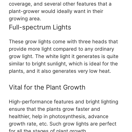
coverage, and several other features that a
plant-grower would ideally want in their
growing area.
Full-spectrum Lights
These grow lights come with three heads that
provide more light compared to any ordinary
grow light. The white light it generates is quite
similar to bright sunlight, which is ideal for the
plants, and it also generates very low heat.
Vital for the Plant Growth
High-performance features and bright lighting
ensure that the plants grow faster and
healthier, help in photosynthesis, advance
growth rate, etc. Such grow lights are perfect
for all the stages of plant growth.