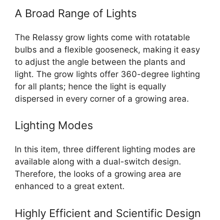
A Broad Range of Lights
The Relassy grow lights come with rotatable
bulbs and a flexible gooseneck, making it easy
to adjust the angle between the plants and
light. The grow lights offer 360-degree lighting
for all plants; hence the light is equally
dispersed in every corner of a growing area.
Lighting Modes
In this item, three different lighting modes are
available along with a dual-switch design.
Therefore, the looks of a growing area are
enhanced to a great extent.
Highly Efficient and Scientific Design