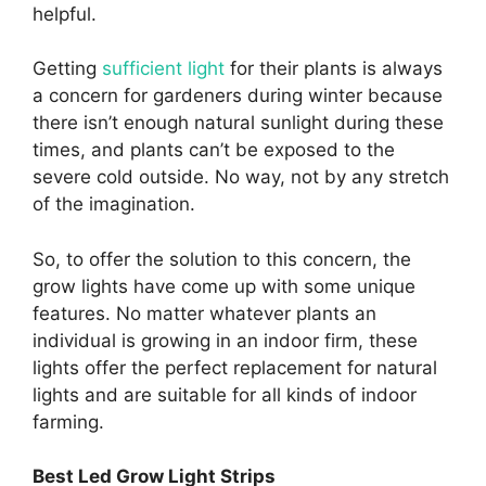
helpful.
Getting
sufficient light
for their plants is always
a concern for gardeners during winter because
there isn’t enough natural sunlight during these
times, and plants can’t be exposed to the
severe cold outside. No way, not by any stretch
of the imagination.
So, to offer the solution to this concern, the
grow lights have come up with some unique
features. No matter whatever plants an
individual is growing in an indoor firm, these
lights offer the perfect replacement for natural
lights and are suitable for all kinds of indoor
farming.
Best Led Grow Light Strips