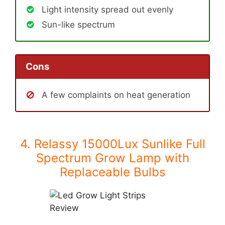
Light intensity spread out evenly
Sun-like spectrum
Cons
A few complaints on heat generation
4. Relassy 15000Lux Sunlike Full
Spectrum Grow Lamp with
Replaceable Bulbs