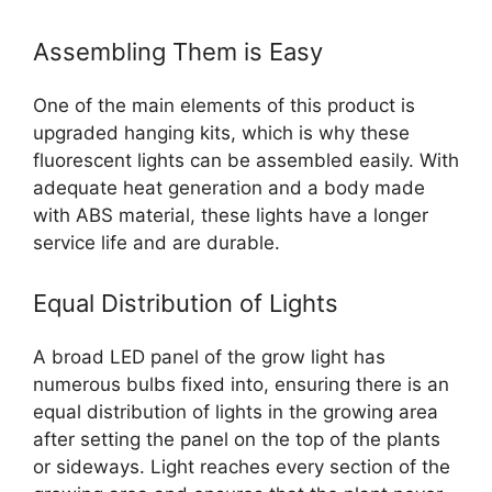
Assembling Them is Easy
One of the main elements of this product is
upgraded hanging kits, which is why these
fluorescent lights can be assembled easily. With
adequate heat generation and a body made
with ABS material, these lights have a longer
service life and are durable.
Equal Distribution of Lights
A broad LED panel of the grow light has
numerous bulbs fixed into, ensuring there is an
equal distribution of lights in the growing area
after setting the panel on the top of the plants
or sideways. Light reaches every section of the