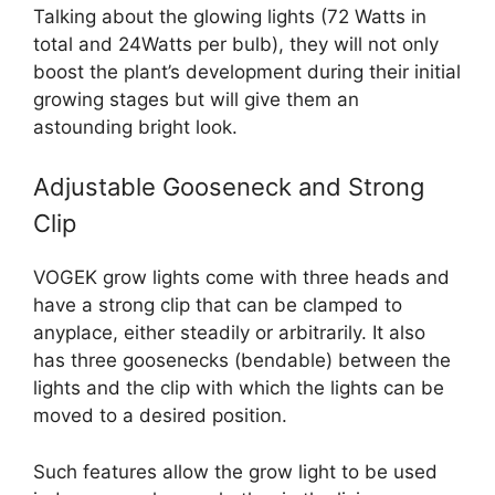
Talking about the glowing lights (72 Watts in
total and 24Watts per bulb), they will not only
boost the plant’s development during their initial
growing stages but will give them an
astounding bright look.
Adjustable Gooseneck and Strong
Clip
VOGEK grow lights come with three heads and
have a strong clip that can be clamped to
anyplace, either steadily or arbitrarily. It also
has three goosenecks (bendable) between the
lights and the clip with which the lights can be
moved to a desired position.
Such features allow the grow light to be used