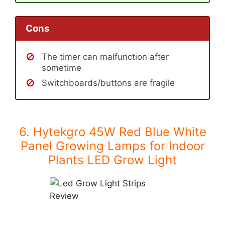
Cons
The timer can malfunction after
sometime
Switchboards/buttons are fragile
6. Hytekgro 45W Red Blue White
Panel Growing Lamps for Indoor
Plants LED Grow Light