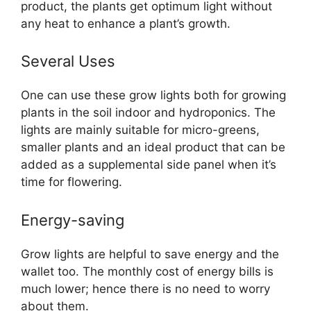
product, the plants get optimum light without
any heat to enhance a plant’s growth.
Several Uses
One can use these grow lights both for growing
plants in the soil indoor and hydroponics. The
lights are mainly suitable for micro-greens,
smaller plants and an ideal product that can be
added as a supplemental side panel when it’s
time for flowering.
Energy-saving
Grow lights are helpful to save energy and the
wallet too. The monthly cost of energy bills is
much lower; hence there is no need to worry
about them.