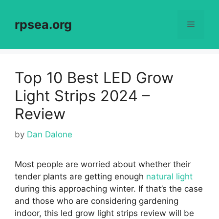
Skip
to
rpsea.org
Menu
content
Top 10 Best LED Grow
Light Strips 2024 –
Review
by
Dan Dalone
Most people are worried about whether their
tender plants are getting enough
natural light
during this approaching winter. If that’s the case
and those who are considering gardening
indoor, this
led grow light strips review will be