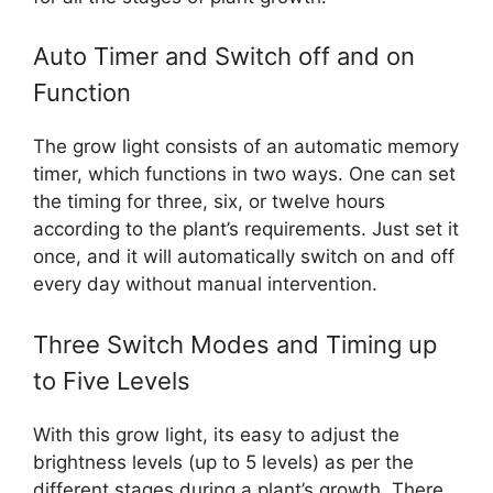
Auto Timer and Switch off and on
Function
The grow light consists of an automatic memory
timer, which functions in two ways. One can set
the timing for three, six, or twelve hours
according to the plant’s requirements. Just set it
once, and it will automatically switch on and off
every day without manual intervention.
Three Switch Modes and Timing up
to Five Levels
With this grow light, its easy to adjust the
brightness levels (up to 5 levels) as per the
different stages during a plant’s growth. There