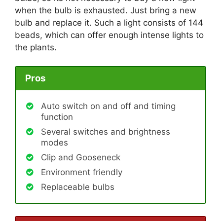
when the bulb is exhausted. Just bring a new
bulb and replace it. Such a light consists of 144
beads, which can offer enough intense lights to
the plants.
Pros
Auto switch on and off and timing
function
Several switches and brightness
modes
Clip and Gooseneck
Environment friendly
Replaceable bulbs