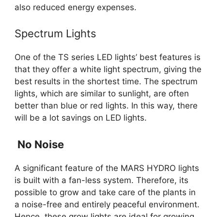
also reduced energy expenses.
Spectrum Lights
One of the TS series LED lights’ best features is
that they offer a white light spectrum, giving the
best results in the shortest time. The spectrum
lights, which are similar to sunlight, are often
better than blue or red lights. In this way, there
will be a lot savings on LED lights.
No Noise
A significant feature of the MARS HYDRO lights
is built with a fan-less system. Therefore, its
possible to grow and take care of the plants in
a noise-free and entirely peaceful environment.
Hence, these grow lights are ideal for growing