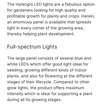
The Hytecgro LED lights are a fabulous option
for gardeners looking for high quality and
profitable growth for plants and crops. Herein,
an enormous panel is available that spreads
light in every corner of the growing area,
thereby helping plant development.
Full-spectrum Lights
The large panel consists of several blue and
white LED’s which offer good light ideal for
seeding, growing different kinds of indoor
plants, and also for flowering at the different
stages of their lifecycle.
Compared to other
grow lights, the product offers maximum
intensity which is ideal for supporting a plant
during all its growing stages.