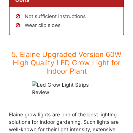
Not sufficient instructions
Wear clip sides
5. Elaine Upgraded Version 60W
High Quality LED Grow Light for
Indoor Plant
Elaine grow lights are one of the best lighting
solutions for indoor gardening. Such lights are
well-known for their light intensity, extensive