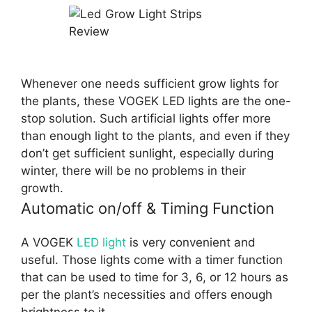
Whenever one needs sufficient grow lights for
the plants, these VOGEK LED lights are the one-
stop solution. Such artificial lights offer more
than enough light to the plants, and even if they
don’t get sufficient sunlight, especially during
winter, there will be no problems in their
growth.
Automatic on/off & Timing Function
A VOGEK
LED light
is very convenient and
useful. Those lights come with a timer function
that can be used to time for 3, 6, or 12 hours as
per the plant’s necessities and offers enough