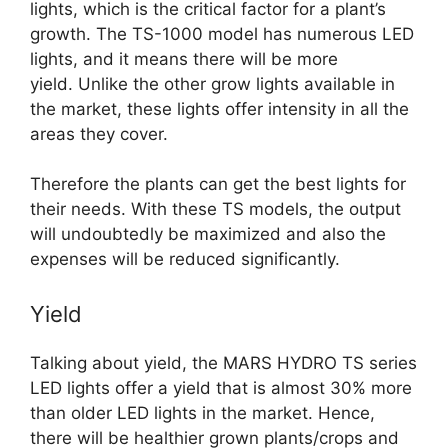
lights, which is the critical factor for a plant’s
growth. The TS-1000 model has numerous LED
lights, and it means there will be more
yield.
Unlike the other grow lights available in
the market, these lights offer intensity in all the
areas they cover.
Therefore the plants can get the best lights for
their needs. With these TS models, the output
will undoubtedly be maximized and also the
expenses will be reduced significantly.
Yield
Talking about yield, the MARS HYDRO TS series
LED lights offer a yield that is almost 30% more
than older LED lights in the market. Hence,
there will be healthier grown plants/crops and