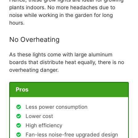
plants indoors. No more headaches due to
noise while working in the garden for long
hours.
No Overheating
As these lights come with large aluminum
boards that distribute heat equally, there is no
overheating danger.
Pros
Less power consumption
Lower cost
High efficiency
Fan-less noise-free upgraded design