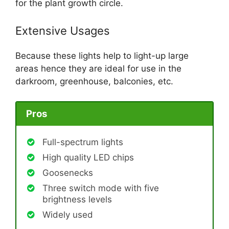
for the plant growth circle.
Extensive Usages
Because these lights help to light-up large
areas hence they are ideal for use in the
darkroom, greenhouse, balconies, etc.
Pros
Full-spectrum lights
High quality LED chips
Goosenecks
Three switch mode with five
brightness levels
Widely used