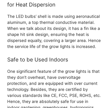
for Heat Dispersion
The LED bulbs’ shell is made using aeronautical
aluminum, a top thermal conductive material.
When we talk about its design, it has a fin like a
shape hit sink design, ensuring the heat is
dispersed equally, covering a larger area. Hence
the service life of the grow lights is increased.
Safe to be Used Indoors
One significant feature of the grow lights is that
they don’t overheat, have overvoltage
protection, and are equipped with over current
technology. Besides, they are certified by
various standards like CE, FCC, PSE, ROHS, etc.
Hence, they are absolutely safe for use in
indoor gardening, greenhouses, hydroponics,