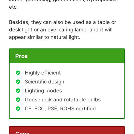
etc.
Besides, they can also be used as a table or
desk light or an eye-caring lamp, and it will
appear similar to natural light.
Pros
Highly efficient
Scientific design
Lighting modes
Gooseneck and rotatable bulbs
CE, FCC, PSE, ROHS certified
Cons