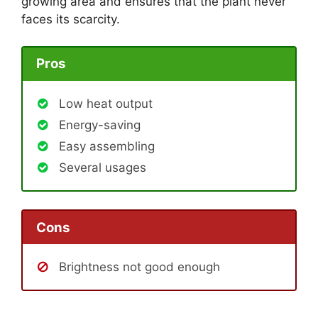
growing area and ensures that the plant never
faces its scarcity.
Pros
Low heat output
Energy-saving
Easy assembling
Several usages
Cons
Brightness not good enough