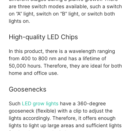
are three switch modes available, such a switch
on “A” light, switch on “B” light, or switch both
lights on.
High-quality LED Chips
In this product, there is a wavelength ranging
from 400 to 800 nm and has a lifetime of
50,000 hours. Therefore, they are ideal for both
home and office use.
Goosenecks
Such
LED grow lights
have a 360-degree
gooseneck (flexible) with a clip to adjust the
lights accordingly. Therefore, it offers enough
lights to light up large areas and sufficient lights