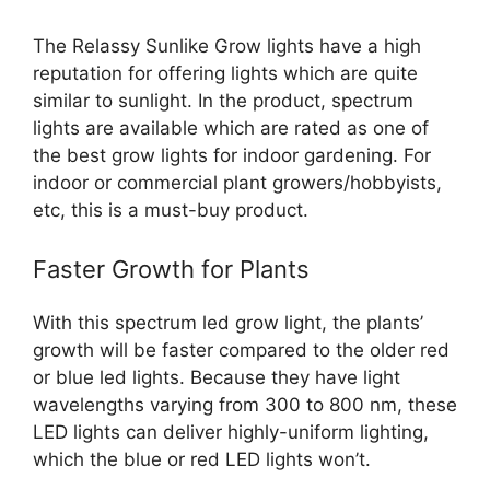
The Relassy Sunlike Grow lights have a high
reputation for offering lights which are quite
similar to sunlight. In the product, spectrum
lights are available which are rated as one of
the best grow lights for indoor gardening. For
indoor or commercial plant growers/hobbyists,
etc, this is a must-buy product.
Faster Growth for Plants
With this spectrum led grow light, the plants’
growth will be faster compared to the older red
or blue led lights. Because they have light
wavelengths varying from 300 to 800 nm, these
LED lights can deliver highly-uniform lighting,
which the blue or red LED lights won’t.