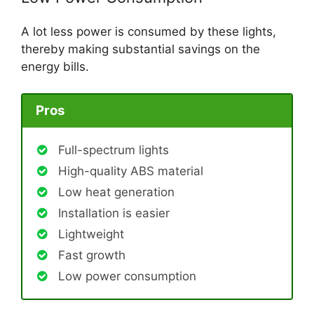
A lot less power is consumed by these lights,
thereby making substantial savings on the
energy bills.
Pros
Full-spectrum lights
High-quality ABS material
Low heat generation
Installation is easier
Lightweight
Fast growth
Low power consumption