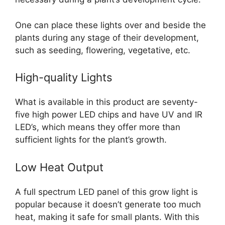
One can place these lights over and beside the
plants during any stage of their development,
such as seeding, flowering, vegetative, etc.
High-quality Lights
What is available in this product are seventy-
five high power LED chips and have UV and IR
LED’s, which means they offer more than
sufficient lights for the plant’s growth.
Low Heat Output
A full spectrum LED panel of this grow light is
popular because it doesn’t generate too much
heat, making it safe for small plants. With this