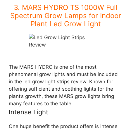
3. MARS HYDRO TS 1000W Full
Spectrum Grow Lamps for Indoor
Plant Led Grow Light
The MARS HYDRO is one of the most
phenomenal grow lights and must be included
in the
led grow light strips review
. Known for
offering sufficient and soothing lights for the
plant’s growth, these MARS grow lights bring
many features to the table.
Intense Light
One huge benefit the product offers is intense