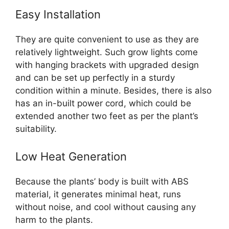
Easy Installation
They are quite convenient to use as they are
relatively lightweight. Such grow lights come
with hanging brackets with upgraded design
and can be set up perfectly in a sturdy
condition within a minute. Besides, there is also
has an in-built power cord, which could be
extended another two feet as per the plant’s
suitability.
Low Heat Generation
Because the plants’ body is built with ABS
material, it generates minimal heat, runs
without noise, and cool without causing any
harm to the plants.