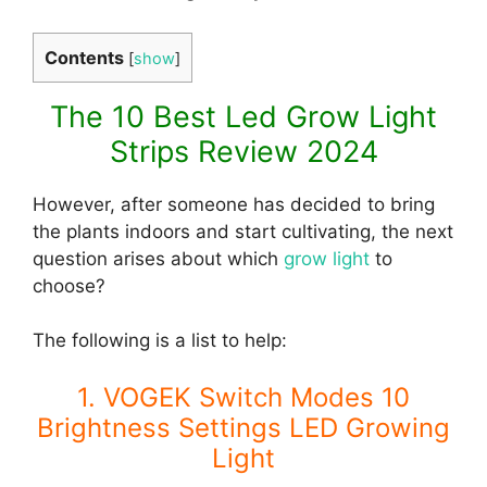
Contents
[
show
]
The 10 Best Led Grow Light
Strips Review 2024
However, after someone has decided to bring
the plants indoors and start cultivating, the next
question arises about which
grow light
to
choose?
The following is a list to help:
1. VOGEK Switch Modes 10
Brightness Settings LED Growing
Light