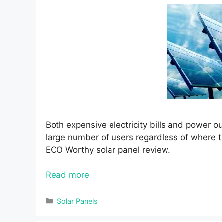
Both expensive electricity bills and power 
large number of users regardless of where the
ECO Worthy solar panel review.
Read more
Categories
Solar Panels