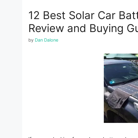
12 Best Solar Car Ba
Review and Buying G
by
Dan Dalone