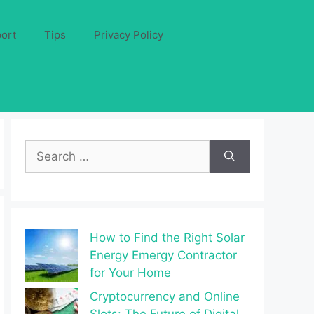
ort
Tips
Privacy Policy
Search
for:
How to Find the Right Solar
Energy Emergy Contractor
for Your Home
Cryptocurrency and Online
Slots: The Future of Digital