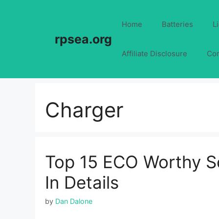
Skip
to
Home
Batteries
L
content
rpsea.org
Affiliate Disclosure
Con
Charger
Top 15 ECO Worthy So
In Details
by
Dan Dalone