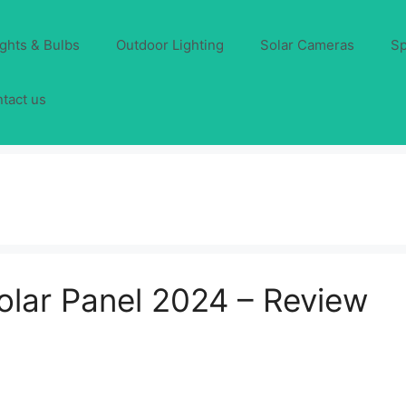
ights & Bulbs
Outdoor Lighting
Solar Cameras
Sp
tact us
lar Panel 2024 – Review