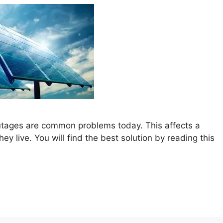
outages are common problems today. This affects a
y live. You will find the best solution by reading this