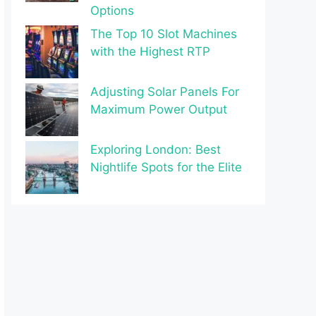
Options
The Top 10 Slot Machines
with the Highest RTP
Adjusting Solar Panels For
Maximum Power Output
Exploring London: Best
Nightlife Spots for the Elite