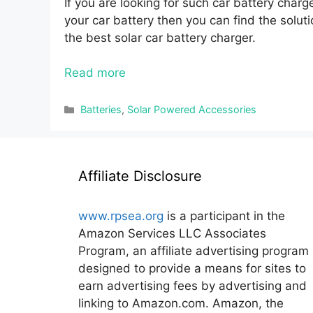
If you are looking for such car battery charg
your car battery then you can find the soluti
the best solar car battery charger.
Read more
Categories
Batteries
,
Solar Powered Accessories
Affiliate Disclosure
www.rpsea.org
is a participant in the
Amazon Services LLC Associates
Program, an affiliate advertising program
designed to provide a means for sites to
earn advertising fees by advertising and
linking to Amazon.com. Amazon, the