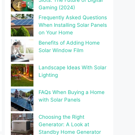
Gaming (2024)
Frequently Asked Questions
When Installing Solar Panels
on Your Home
Benefits of Adding Home
Solar Window Film
Landscape Ideas With Solar
Lighting
FAQs When Buying a Home
with Solar Panels
Choosing the Right
Generator: A Look at
Standby Home Generator