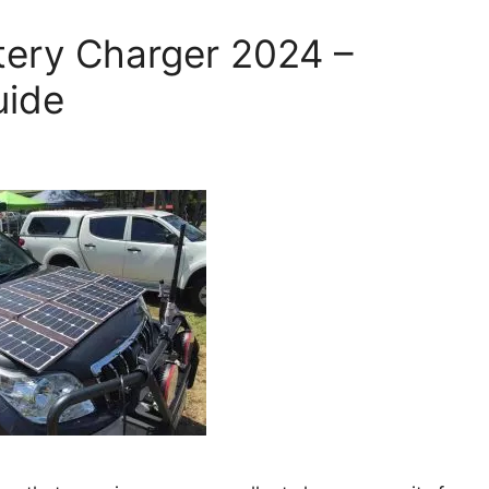
ttery Charger 2024 –
uide