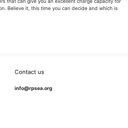
ers that can give you an excellent charge capacity for
on. Believe it, this time you can decide and which is
Contact us
info@rpsea.org