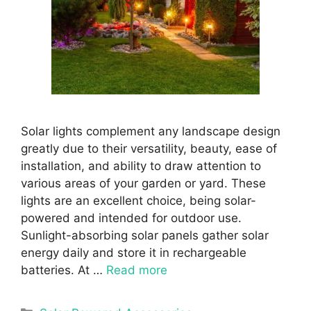
Solar lights complement any landscape design
greatly due to their versatility, beauty, ease of
installation, and ability to draw attention to
various areas of your garden or yard. These
lights are an excellent choice, being solar-
powered and intended for outdoor use.
Sunlight-absorbing solar panels gather solar
energy daily and store it in rechargeable
batteries. At …
Read more
Categories