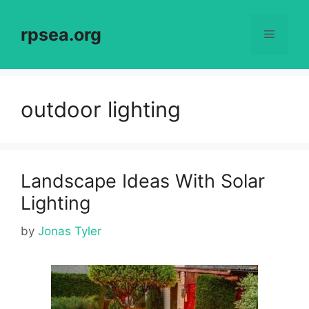
Skip
to
rpsea.org
Menu
content
outdoor lighting
Landscape Ideas With Solar
Lighting
by
Jonas Tyler