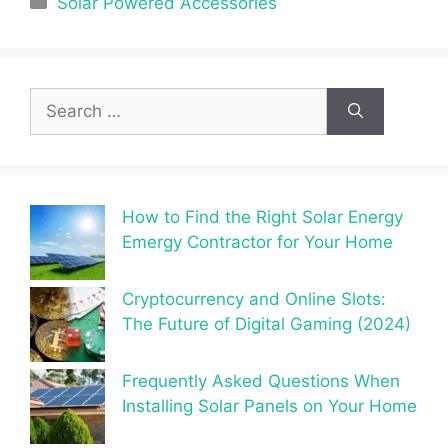
Solar Powered Accessories
Search
for:
How to Find the Right Solar Energy
Emergy Contractor for Your Home
Cryptocurrency and Online Slots:
The Future of Digital Gaming (2024)
Frequently Asked Questions When
Installing Solar Panels on Your Home