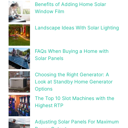
Benefits of Adding Home Solar
Window Film
Landscape Ideas With Solar Lighting
FAQs When Buying a Home with
Solar Panels
Choosing the Right Generator: A
Look at Standby Home Generator
Options
The Top 10 Slot Machines with the
Highest RTP
Adjusting Solar Panels For Maximum