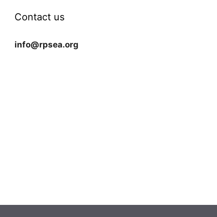
Contact us
info@rpsea.org