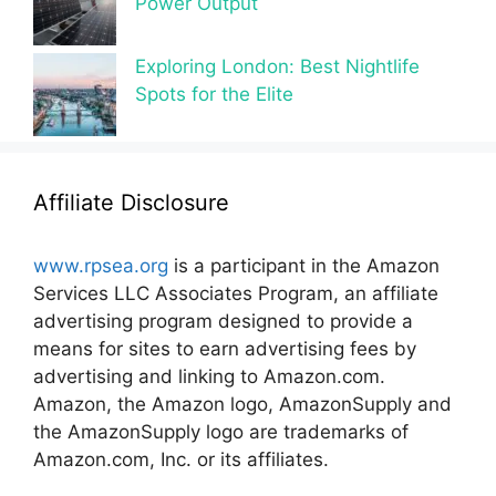
Power Output
Exploring London: Best Nightlife
Spots for the Elite
Affiliate Disclosure
www.rpsea.org
is a participant in the Amazon
Services LLC Associates Program, an affiliate
advertising program designed to provide a
means for sites to earn advertising fees by
advertising and linking to Amazon.com.
Amazon, the Amazon logo, AmazonSupply and
the AmazonSupply logo are trademarks of
Amazon.com, Inc. or its affiliates.