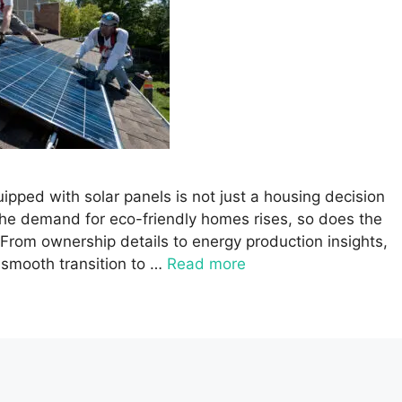
pped with solar panels is not just a housing decision
the demand for eco-friendly homes rises, so does the
. From ownership details to energy production insights,
smooth transition to …
Read more