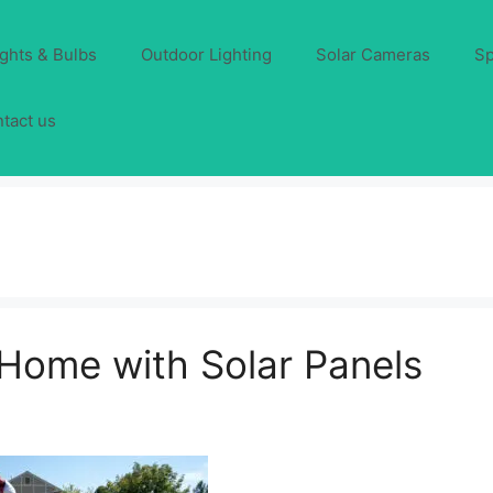
ights & Bulbs
Outdoor Lighting
Solar Cameras
Sp
tact us
Home with Solar Panels