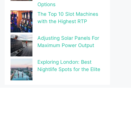
Options
The Top 10 Slot Machines
with the Highest RTP
Adjusting Solar Panels For
Maximum Power Output
Exploring London: Best
Nightlife Spots for the Elite