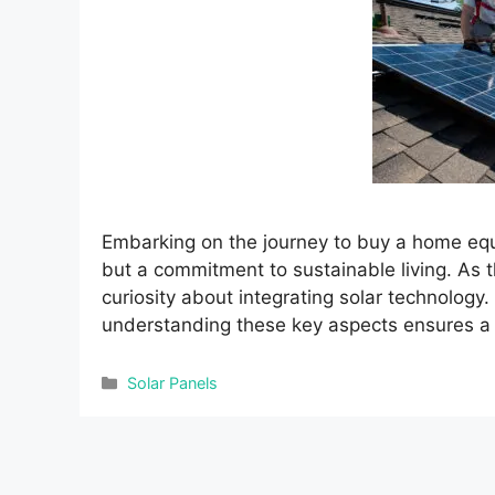
Embarking on the journey to buy a home equi
but a commitment to sustainable living. As 
curiosity about integrating solar technology
understanding these key aspects ensures a 
Categories
Solar Panels