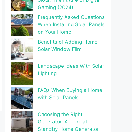
Gaming (2024)
Frequently Asked Questions
When Installing Solar Panels
on Your Home
Benefits of Adding Home
Solar Window Film
Landscape Ideas With Solar
Lighting
FAQs When Buying a Home
with Solar Panels
Choosing the Right
Generator: A Look at
Standby Home Generator