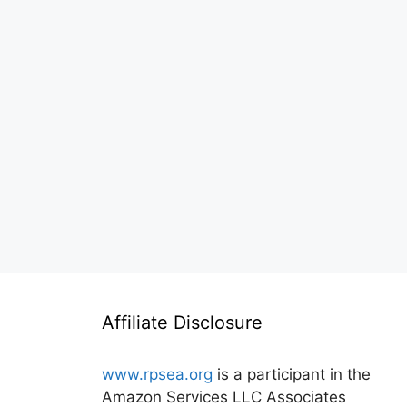
Affiliate Disclosure
www.rpsea.org
is a participant in the
Amazon Services LLC Associates