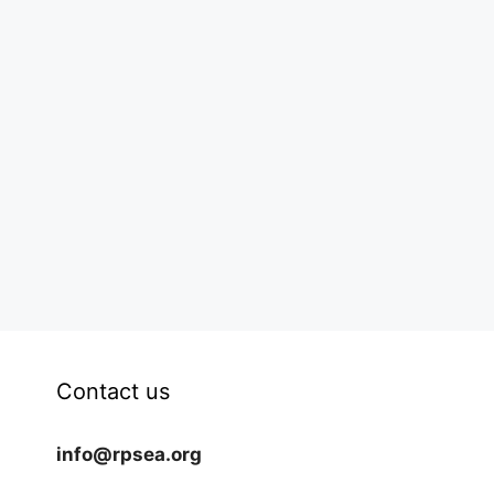
Contact us
info@rpsea.org