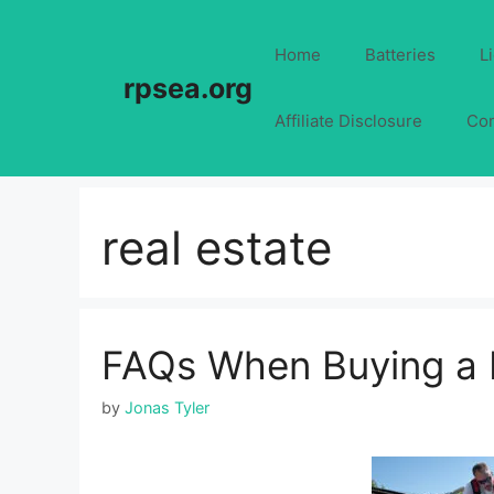
Skip
to
Home
Batteries
L
content
rpsea.org
Affiliate Disclosure
Con
real estate
FAQs When Buying a 
by
Jonas Tyler