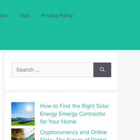
ort
Tips
Privacy Policy
Search
for:
How to Find the Right Solar
Energy Emergy Contractor
for Your Home
Cryptocurrency and Online
Slots: The Future of Digital