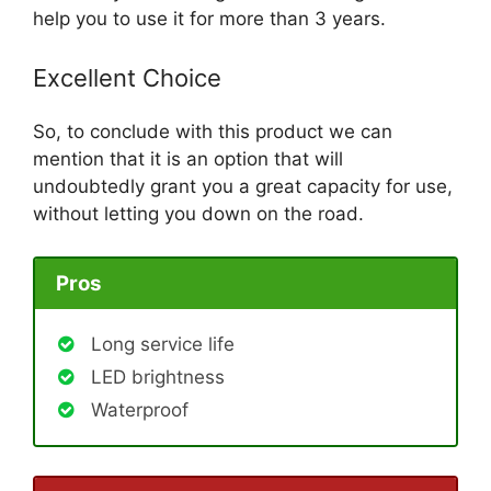
help you to use it for more than 3 years.
Excellent Choice
So, to conclude with this product we can
mention that it is an option that will
undoubtedly grant you a great capacity for use,
without letting you down on the road.
Pros
Long service life
LED brightness
Waterproof