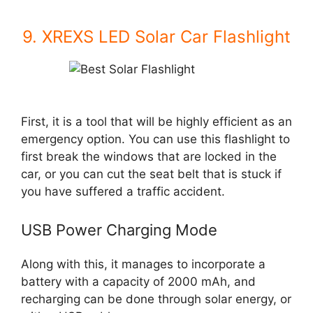
9. XREXS LED Solar Car Flashlight
First, it is a tool that will be highly efficient as an
emergency option. You can use this flashlight to
first break the windows that are locked in the
car, or you can cut the seat belt that is stuck if
you have suffered a traffic accident.
USB Power Charging Mode
Along with this, it manages to incorporate a
battery with a capacity of 2000 mAh, and
recharging can be done through solar energy, or