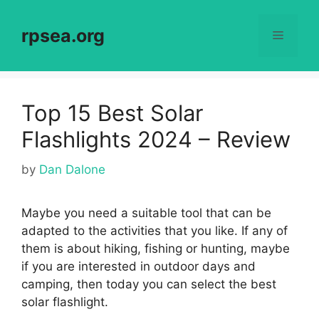
Skip
to
rpsea.org
Menu
content
Top 15 Best Solar
Flashlights 2024 – Review
by
Dan Dalone
Maybe you need a suitable tool that can be
adapted to the activities that you like. If any of
them is about hiking, fishing or hunting, maybe
if you are interested in outdoor days and
camping, then today you can select the best
solar flashlight.