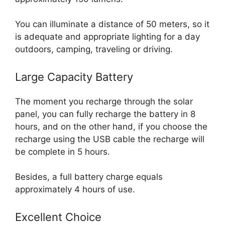
You can illuminate a distance of 50 meters, so it
is adequate and appropriate lighting for a day
outdoors, camping, traveling or driving.
Large Capacity Battery
The moment you recharge through the solar
panel, you can fully recharge the battery in 8
hours, and on the other hand, if you choose the
recharge using the USB cable the recharge will
be complete in 5 hours.
Besides, a full battery charge equals
approximately 4 hours of use.
Excellent Choice