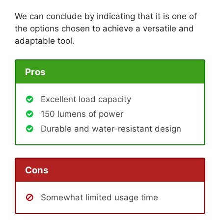
We can conclude by indicating that it is one of
the options chosen to achieve a versatile and
adaptable tool.
Pros
Excellent load capacity
150 lumens of power
Durable and water-resistant design
Cons
Somewhat limited usage time