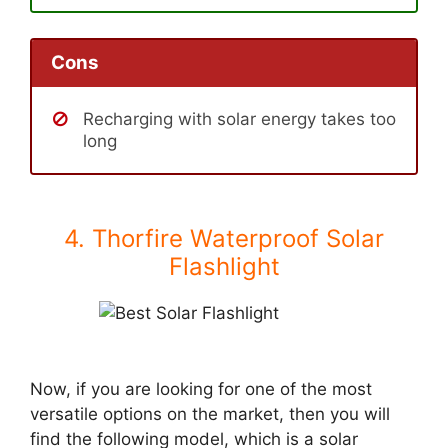
Cons
Recharging with solar energy takes too
long
4. Thorfire Waterproof Solar
Flashlight
Now, if you are looking for one of the most
versatile options on the market, then you will
find the following model, which is a solar