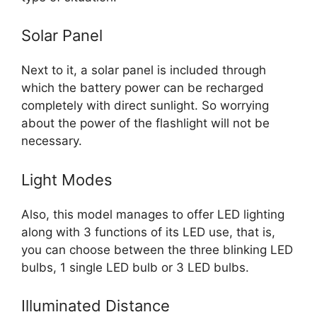
Solar Panel
Next to it, a solar panel is included through
which the battery power can be recharged
completely with direct sunlight. So worrying
about the power of the flashlight will not be
necessary.
Light Modes
Also, this model manages to offer LED lighting
along with 3 functions of its LED use, that is,
you can choose between the three blinking LED
bulbs, 1 single LED bulb or 3 LED bulbs.
Illuminated Distance