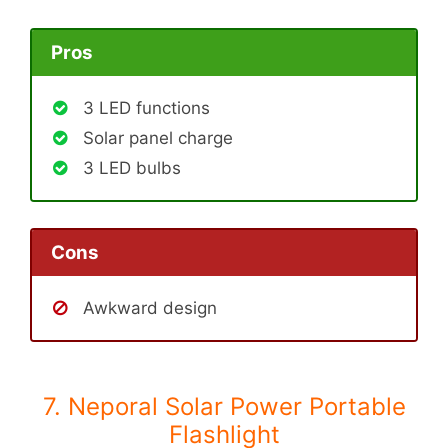
Pros
3 LED functions
Solar panel charge
3 LED bulbs
Cons
Awkward design
7. Neporal Solar Power Portable
Flashlight