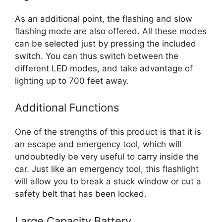
As an additional point, the flashing and slow
flashing mode are also offered. All these modes
can be selected just by pressing the included
switch. You can thus switch between the
different LED modes, and take advantage of
lighting up to 700 feet away.
Additional Functions
One of the strengths of this product is that it is
an escape and emergency tool, which will
undoubtedly be very useful to carry inside the
car. Just like an emergency tool, this flashlight
will allow you to break a stuck window or cut a
safety belt that has been locked.
Large Capacity Battery