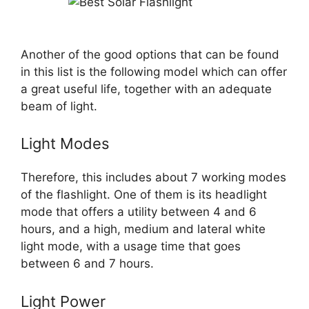
Another of the good options that can be found
in this list is the following model which can offer
a great useful life, together with an adequate
beam of light.
Light Modes
Therefore, this includes about 7 working modes
of the flashlight. One of them is its headlight
mode that offers a utility between 4 and 6
hours, and a high, medium and lateral white
light mode, with a usage time that goes
between 6 and 7 hours.
Light Power