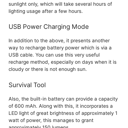
sunlight only, which will take several hours of
lighting usage after a few hours.
USB Power Charging Mode
In addition to the above, it presents another
way to recharge battery power which is via a
USB cable. You can use this very useful
recharge method, especially on days when it is
cloudy or there is not enough sun.
Survival Tool
Also, the built-in battery can provide a capacity
of 600 mAh. Along with this, it incorporates a
LED light of great brightness of approximately 1
watt of power, this manages to grant
approximately 150 lumens.