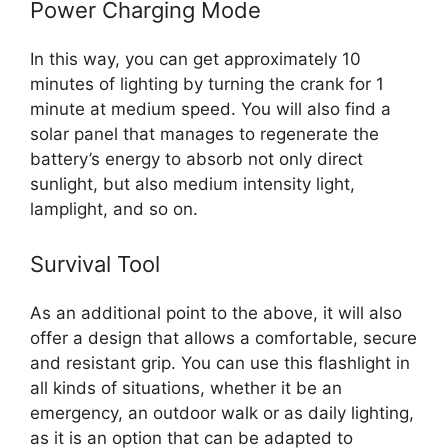
Power Charging Mode
In this way, you can get approximately 10
minutes of lighting by turning the crank for 1
minute at medium speed. You will also find a
solar panel that manages to regenerate the
battery’s energy to absorb not only direct
sunlight, but also medium intensity light,
lamplight, and so on.
Survival Tool
As an additional point to the above, it will also
offer a design that allows a comfortable, secure
and resistant grip. You can use this flashlight in
all kinds of situations, whether it be an
emergency, an outdoor walk or as daily lighting,
as it is an option that can be adapted to