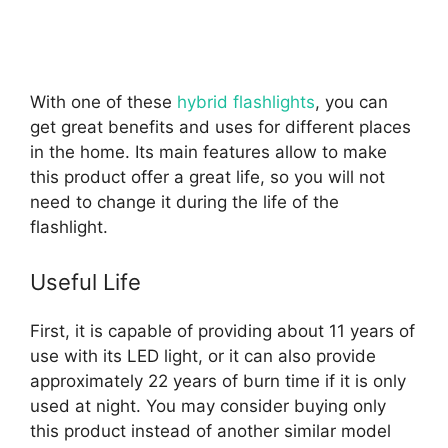
With one of these
hybrid flashlights
, you can
get great benefits and uses for different places
in the home. Its main features allow to make
this product offer a great life, so you will not
need to change it during the life of the
flashlight.
Useful Life
First, it is capable of providing about 11 years of
use with its LED light, or it can also provide
approximately 22 years of burn time if it is only
used at night. You may consider buying only
this product instead of another similar model