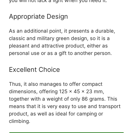
you will not lack a light when you need it.
Appropriate Design
As an additional point, it presents a durable,
classic and military green design, so it is a
pleasant and attractive product, either as
personal use or as a gift to another person.
Excellent Choice
Thus, it also manages to offer compact
dimensions, offering 125 x 45 x 23 mm,
together with a weight of only 86 grams. This
means that it is very easy to use and transport
product, as well as ideal for camping or
climbing.