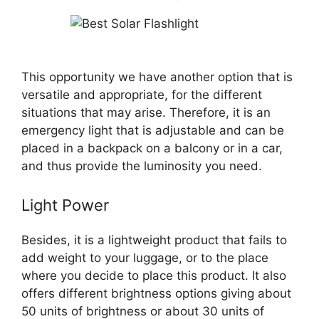
This opportunity we have another option that is
versatile and appropriate, for the different
situations that may arise. Therefore, it is an
emergency light that is adjustable and can be
placed in a backpack on a balcony or in a car,
and thus provide the luminosity you need.
Light Power
Besides, it is a lightweight product that fails to
add weight to your luggage, or to the place
where you decide to place this product. It also
offers different brightness options giving about
50 units of brightness or about 30 units of