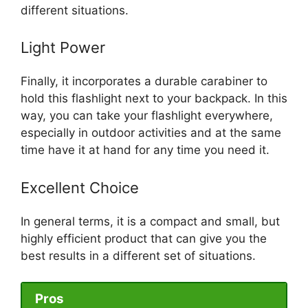
different situations.
Light Power
Finally, it incorporates a durable carabiner to
hold this flashlight next to your backpack. In this
way, you can take your flashlight everywhere,
especially in outdoor activities and at the same
time have it at hand for any time you need it.
Excellent Choice
In general terms, it is a compact and small, but
highly efficient product that can give you the
best results in a different set of situations.
Pros