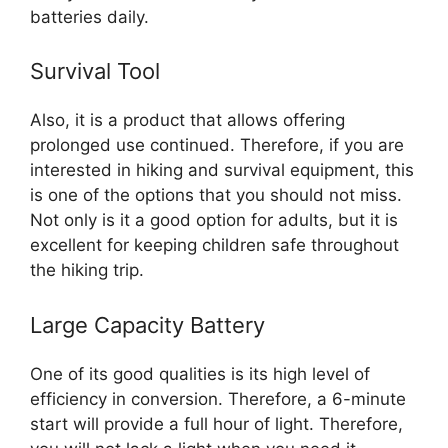
batteries daily.
Survival Tool
Also, it is a product that allows offering
prolonged use continued. Therefore, if you are
interested in hiking and survival equipment, this
is one of the options that you should not miss.
Not only is it a good option for adults, but it is
excellent for keeping children safe throughout
the hiking trip.
Large Capacity Battery
One of its good qualities is its high level of
efficiency in conversion. Therefore, a 6-minute
start will provide a full hour of light. Therefore,