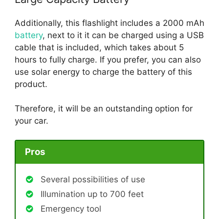
Additionally, this flashlight includes a 2000 mAh
battery
, next to it it can be charged using a USB
cable that is included, which takes about 5
hours to fully charge. If you prefer, you can also
use solar energy to charge the battery of this
product.
Therefore, it will be an outstanding option for
your car.
Pros
Several possibilities of use
Illumination up to 700 feet
Emergency tool