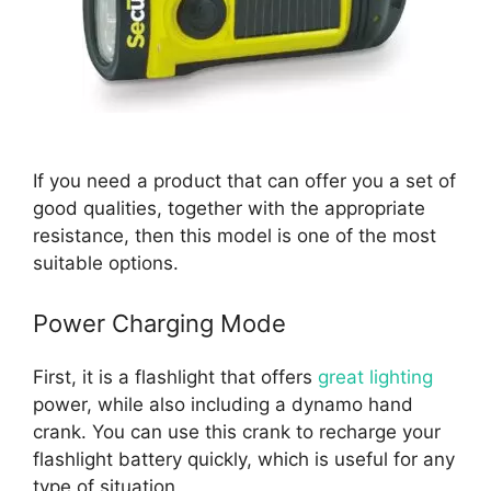
If you need a product that can offer you a set of
good qualities, together with the appropriate
resistance, then this model is one of the most
suitable options.
Power Charging Mode
First, it is a flashlight that offers
great lighting
power, while also including a dynamo hand
crank. You can use this crank to recharge your
flashlight battery quickly, which is useful for any
type of situation.