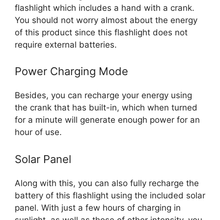
flashlight which includes a hand with a crank.
You should not worry almost about the energy
of this product since this flashlight does not
require external batteries.
Power Charging Mode
Besides, you can recharge your energy using
the crank that has built-in, which when turned
for a minute will generate enough power for an
hour of use.
Solar Panel
Along with this, you can also fully recharge the
battery of this flashlight using the included solar
panel. With just a few hours of charging in
sunlight, as well as those of other intensity, you