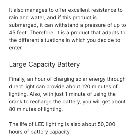
It also manages to offer excellent resistance to
rain and water, and if this product is
submerged, it can withstand a pressure of up to
45 feet. Therefore, it is a product that adapts to
the different situations in which you decide to
enter.
Large Capacity Battery
Finally, an hour of charging solar energy through
direct light can provide about 120 minutes of
lighting. Also, with just 1 minute of using the
crank to recharge the battery, you will get about
80 minutes of lighting.
The life of LED lighting is also about 50,000
hours of battery capacity.