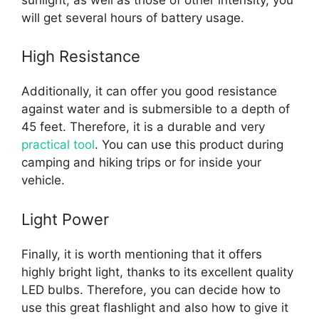
will get several hours of battery usage.
High Resistance
Additionally, it can offer you good resistance
against water and is submersible to a depth of
45 feet. Therefore, it is a durable and very
practical tool
. You can use this product during
camping and hiking trips or for inside your
vehicle.
Light Power
Finally, it is worth mentioning that it offers
highly bright light, thanks to its excellent quality
LED bulbs. Therefore, you can decide how to
use this great flashlight and also how to give it