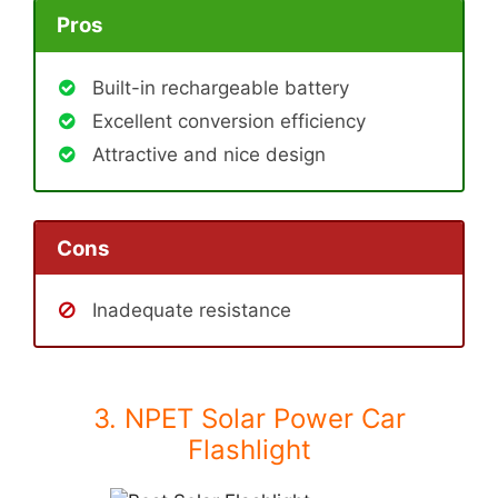
Pros
Built-in rechargeable battery
Excellent conversion efficiency
Attractive and nice design
Cons
Inadequate resistance
3. NPET Solar Power Car
Flashlight