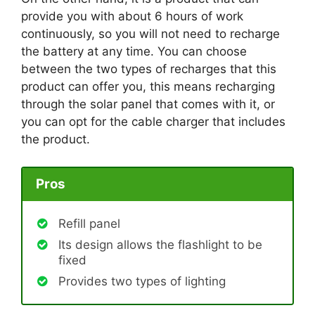
provide you with about 6 hours of work
continuously, so you will not need to recharge
the battery at any time. You can choose
between the two types of recharges that this
product can offer you, this means recharging
through the solar panel that comes with it, or
you can opt for the cable charger that includes
the product.
Pros
Refill panel
Its design allows the flashlight to be
fixed
Provides two types of lighting