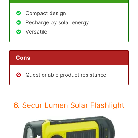
Compact design
Recharge by solar energy
Versatile
Cons
Questionable product resistance
6. Secur Lumen Solar Flashlight