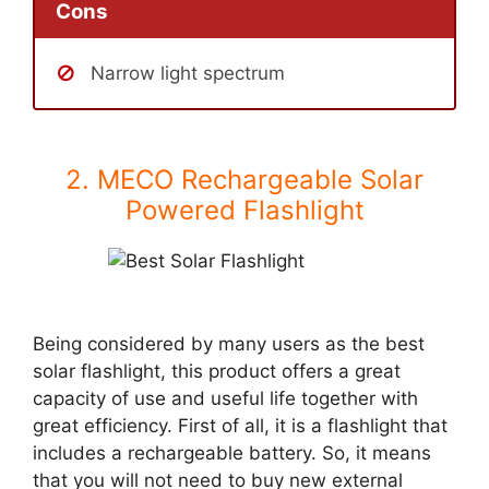
Cons
Narrow light spectrum
2. MECO Rechargeable Solar
Powered Flashlight
Being considered by many users as the best
solar flashlight, this product offers a great
capacity of use and useful life together with
great efficiency. First of all, it is a flashlight that
includes a rechargeable battery. So, it means
that you will not need to buy new external