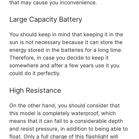
that may cause you inconvenience.
Large Capacity Battery
You should keep in mind that keeping it in the
sun is not necessary because it can store the
energy stored in the batteries for a long time.
Therefore, in case you decide to keep it
somewhere and after a few years use it you
could do it perfectly.
High Resistance
On the other hand, you should consider that
this model is completely waterproof, which
means that it can fall to a considerable depth
and resist pressure, in addition to being able to
float. Only a full charge of this flashlight will