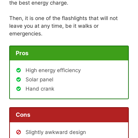
the best energy charge.
Then, it is one of the flashlights that will not
leave you at any time, be it walks or
emergencies.
Pros
High energy efficiency
Solar panel
Hand crank
Cons
Slightly awkward design