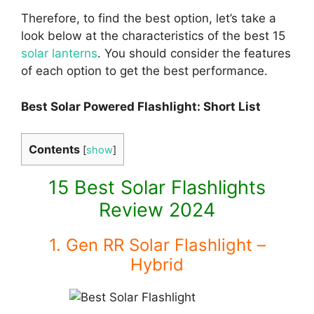
Therefore, to find the best option, let’s take a
look below at the characteristics of the best 15
solar lanterns
. You should consider the features
of each option to get the best performance.
Best Solar Powered Flashlight: Short List
Contents
[
show
]
15 Best Solar Flashlights
Review 2024
1. Gen RR Solar Flashlight –
Hybrid