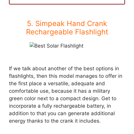
5. Simpeak Hand Crank
Rechargeable Flashlight
If we talk about another of the best options in
flashlights, then this model manages to offer in
the first place a versatile, adequate and
comfortable use, because it has a military
green color next to a compact design. Get to
incorporate a fully rechargeable battery, in
addition to that you can generate additional
energy thanks to the crank it includes.