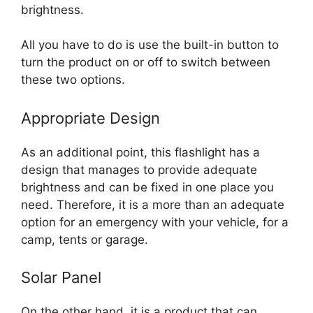
brightness.
All you have to do is use the built-in button to
turn the product on or off to switch between
these two options.
Appropriate Design
As an additional point, this flashlight has a
design that manages to provide adequate
brightness and can be fixed in one place you
need. Therefore, it is a more than an adequate
option for an emergency with your vehicle, for a
camp, tents or garage.
Solar Panel
On the other hand, it is a product that can