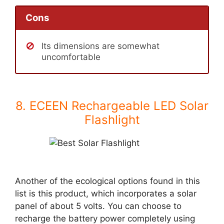
Cons
Its dimensions are somewhat
uncomfortable
8. ECEEN Rechargeable LED Solar
Flashlight
Another of the ecological options found in this
list is this product, which incorporates a solar
panel of about 5 volts. You can choose to
recharge the battery power completely using