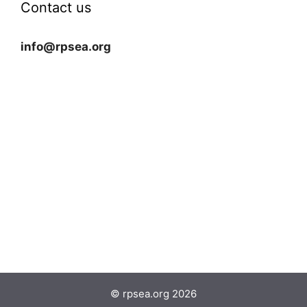
Contact us
info@rpsea.org
© rpsea.org 2026