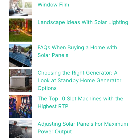
Window Film
Landscape Ideas With Solar Lighting
FAQs When Buying a Home with
Solar Panels
Choosing the Right Generator: A
Look at Standby Home Generator
Options
The Top 10 Slot Machines with the
Highest RTP
Adjusting Solar Panels For Maximum
Power Output