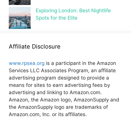
Exploring London: Best Nightlife
Spots for the Elite
Affiliate Disclosure
www.rpsea.org
is a participant in the Amazon
Services LLC Associates Program, an affiliate
advertising program designed to provide a
means for sites to earn advertising fees by
advertising and linking to Amazon.com.
Amazon, the Amazon logo, AmazonSupply and
the AmazonSupply logo are trademarks of
Amazon.com, Inc. or its affiliates.