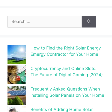
Search
for:
How to Find the Right Solar Energy
Emergy Contractor for Your Home
Cryptocurrency and Online Slots:
The Future of Digital Gaming (2024)
Frequently Asked Questions When
Installing Solar Panels on Your Home
Benefits of Adding Home Solar