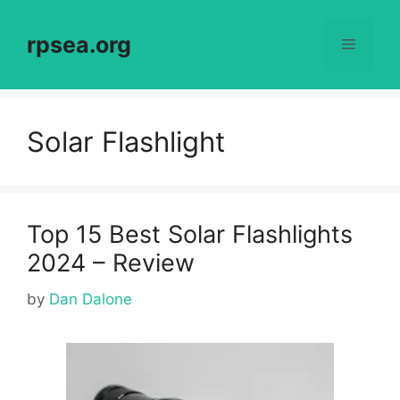
Skip
to
rpsea.org
Menu
content
Solar Flashlight
Top 15 Best Solar Flashlights
2024 – Review
by
Dan Dalone