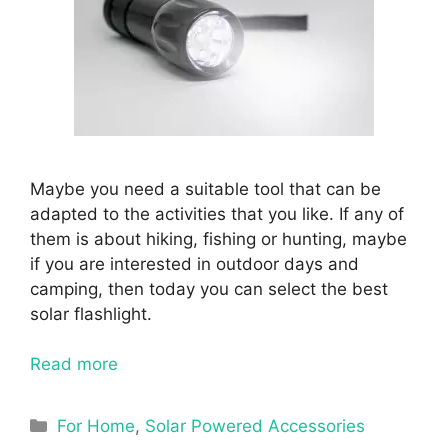
Maybe you need a suitable tool that can be
adapted to the activities that you like. If any of
them is about hiking, fishing or hunting, maybe
if you are interested in outdoor days and
camping, then today you can select the best
solar flashlight.
Read more
Categories
For Home
,
Solar Powered Accessories