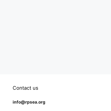
Contact us
info@rpsea.org