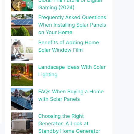
Gaming (2024)
Frequently Asked Questions
When Installing Solar Panels
on Your Home
Benefits of Adding Home
Solar Window Film
Landscape Ideas With Solar
Lighting
FAQs When Buying a Home
with Solar Panels
Choosing the Right
Generator: A Look at
Standby Home Generator