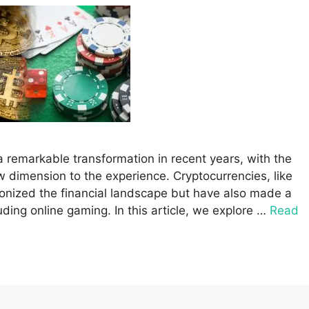
 remarkable transformation in recent years, with the
w dimension to the experience. Cryptocurrencies, like
ionized the financial landscape but have also made a
luding online gaming. In this article, we explore …
Read