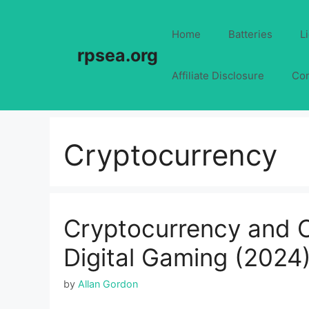
Skip
to
Home
Batteries
L
content
rpsea.org
Affiliate Disclosure
Con
Cryptocurrency
Cryptocurrency and On
Digital Gaming (2024
by
Allan Gordon