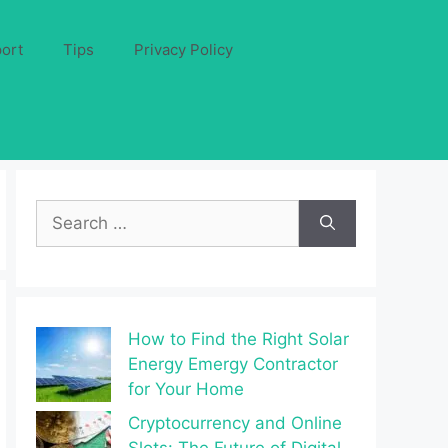
ort
Tips
Privacy Policy
Search
for:
How to Find the Right Solar
Energy Emergy Contractor
for Your Home
Cryptocurrency and Online
Slots: The Future of Digital