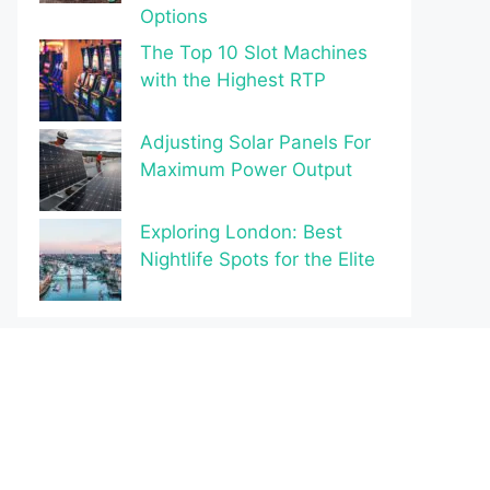
Options
The Top 10 Slot Machines
with the Highest RTP
Adjusting Solar Panels For
Maximum Power Output
Exploring London: Best
Nightlife Spots for the Elite