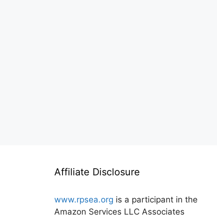
Affiliate Disclosure
www.rpsea.org
is a participant in the
Amazon Services LLC Associates