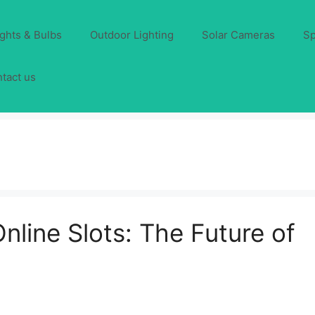
ights & Bulbs
Outdoor Lighting
Solar Cameras
Sp
tact us
line Slots: The Future of
)