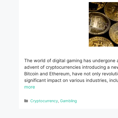
The world of digital gaming has undergone a
advent of cryptocurrencies introducing a ne
Bitcoin and Ethereum, have not only revolut
significant impact on various industries, inc
more
Categories
Cryptocurrency
,
Gambling